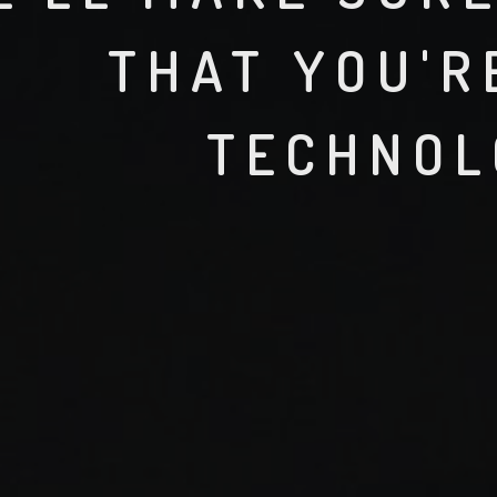
THAT YOU'R
TECHNOL