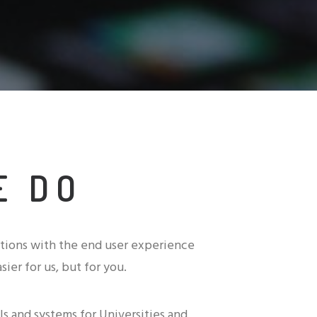
E DO
tions with the end user experience
sier for us, but for you.
s and systems for Universities and