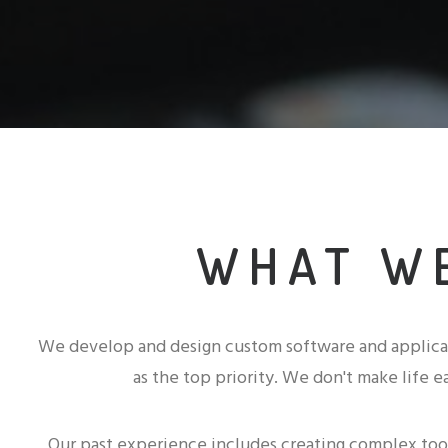
WHAT W
We develop and design custom software and applica
as the top priority. We don't make life ea
Our past experience includes creating complex tool