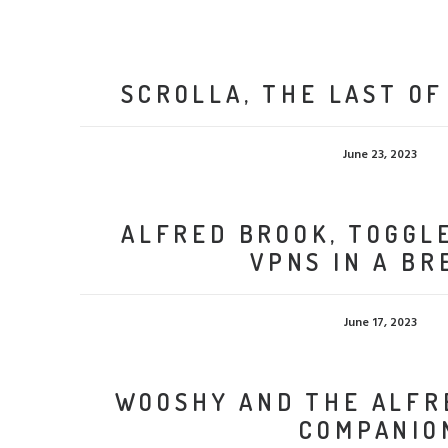
SCROLLA, THE LAST OF
June 23, 2023
ALFRED BROOK, TOGGL
VPNS IN A BR
June 17, 2023
WOOSHY AND THE ALF
COMPANIO