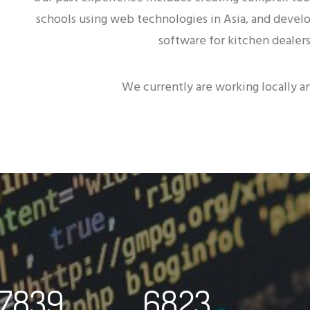
schools using web technologies in Asia, and devel
software for kitchen dealers
We currently are working locally an
7839
6823