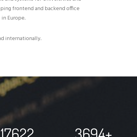
oping frontend and backend office
 in Europe.
d internationally.
17622
3694
+