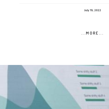
July 19, 2022
...MORE...