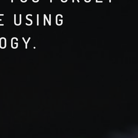
E USING
OGY.