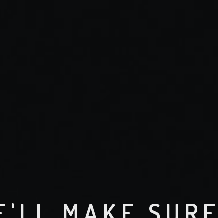
E'LL MAKE SUR