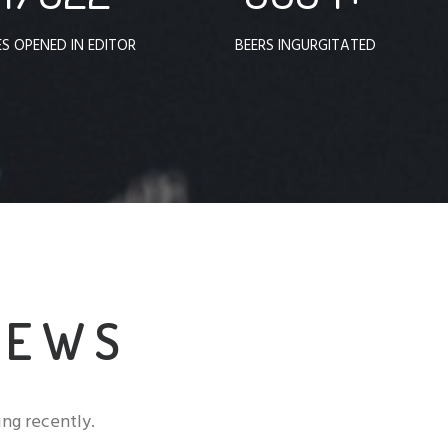
ES OPENED IN EDITOR
BEERS INGURGITATED
NEWS
ng recently.