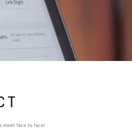
CT
t's meet face to face!