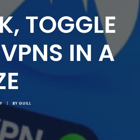
K, TOGGLE
VPNS IN A
ZE
Y
|
BY
GUILL