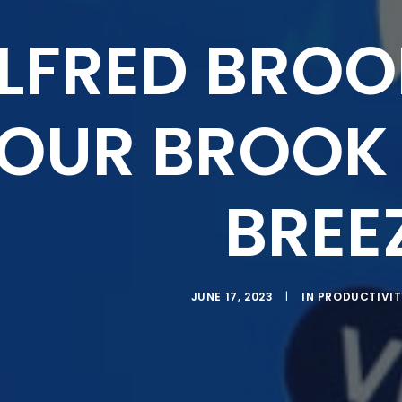
LFRED BROO
OUR BROOK 
BREE
JUNE 17, 2023
|
IN
PRODUCTIVIT