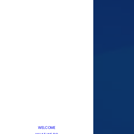
WELCOME