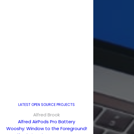
LATEST OPEN SOURCE PROJECTS
Alfred Brook
Alfred AirPods Pro Battery
Wooshy: Window to the Foreground!