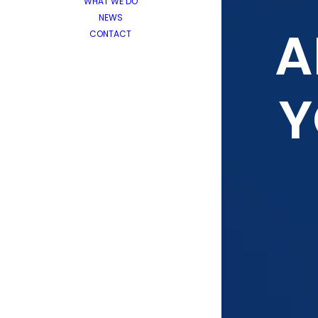
WHAT WE DO
NEWS
A
CONTACT
Y