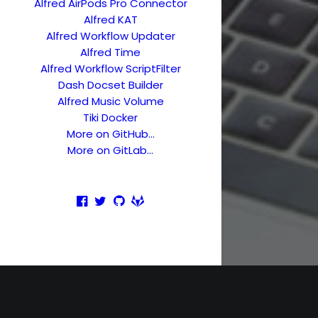
Alfred AirPods Pro Connector
Alfred KAT
Alfred Workflow Updater
Alfred Time
Alfred Workflow ScriptFilter
Dash Docset Builder
Alfred Music Volume
Tiki Docker
More on GitHub…
More on GitLab…