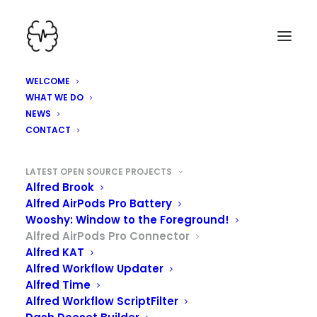
WELCOME
WHAT WE DO
NEWS
CONTACT
LATEST OPEN SOURCE PROJECTS
Alfred Brook
Alfred AirPods Pro Battery
Wooshy: Window to the Foreground!
Alfred AirPods Pro Connector
Alfred KAT
Alfred Workflow Updater
Alfred Time
Alfred Workflow ScriptFilter