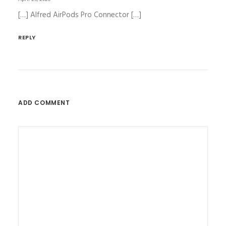
[…] Alfred AirPods Pro Connector […]
REPLY
ADD COMMENT