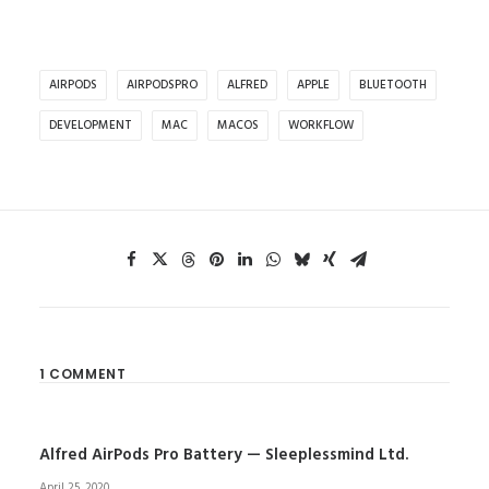
AIRPODS
AIRPODSPRO
ALFRED
APPLE
BLUETOOTH
DEVELOPMENT
MAC
MACOS
WORKFLOW
1 COMMENT
Alfred AirPods Pro Battery — Sleeplessmind Ltd.
April 25, 2020