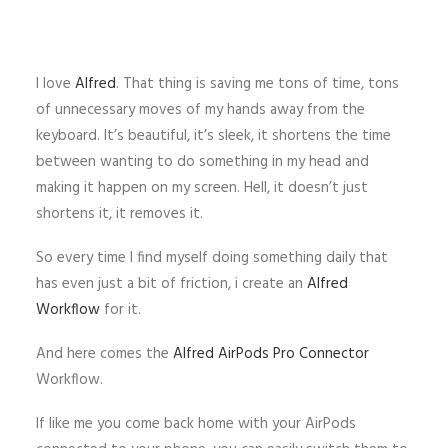
I love
Alfred
. That thing is saving me tons of time, tons
of unnecessary moves of my hands away from the
keyboard. It’s beautiful, it’s sleek, it shortens the time
between wanting to do something in my head and
making it happen on my screen. Hell, it doesn’t just
shortens it, it removes it.
So every time I find myself doing something daily that
has even just a bit of friction, i create an
Alfred
Workflow
for it.
And here comes the
Alfred AirPods Pro Connector
Workflow.
If like me you come back home with your AirPods