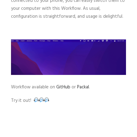
connected to your phone, you can easily switch them to
your computer with this Workflow. As usual,
configuration is straightforward, and usage is delightful.
Workflow available on
GitHub
or
Packal
.
Try it out!