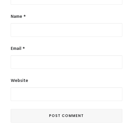
Name
*
Email
*
Website