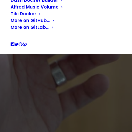
ALFRED AIRPODS PRO
Dash Docset Builder
Alfred Music Volume
CONNECTOR
Tiki Docker
More on GitHub…
More on GitLab…
APRIL 24, 2020
|
IN
PRODUCTIVITY
|
BY
GUILL