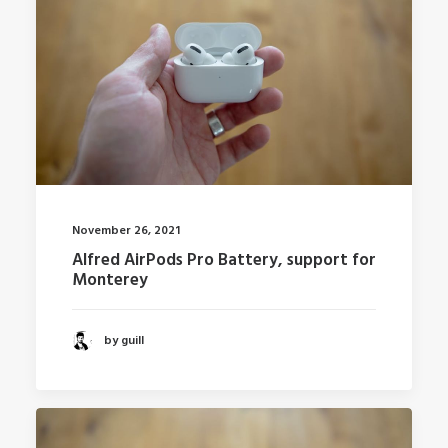
November 26, 2021
Alfred AirPods Pro Battery, support for
Monterey
by guill