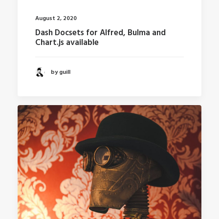
August 2, 2020
Dash Docsets for Alfred, Bulma and
Chart.js available
by guill