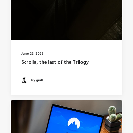
June 23, 2023
Scrolla, the last of the Trilogy
by guill