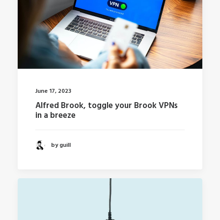
June 17, 2023
Alfred Brook, toggle your Brook VPNs
in a breeze
by guill