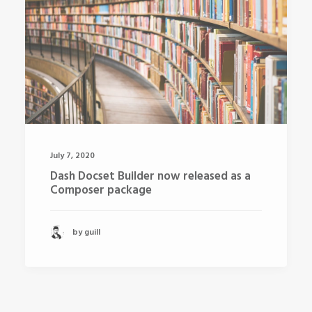
July 7, 2020
Dash Docset Builder now released as a
Composer package
by guill