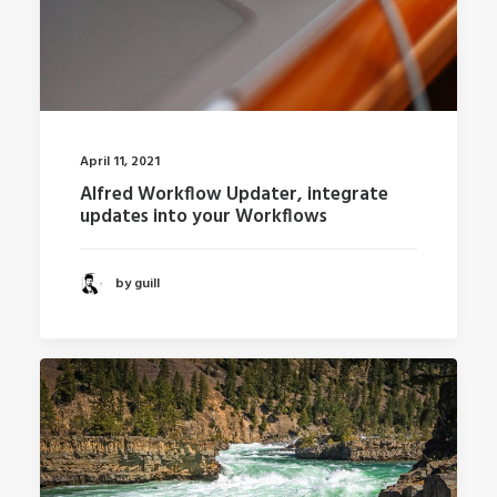
April 11, 2021
Alfred Workflow Updater, integrate
updates into your Workflows
by guill