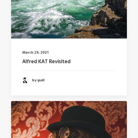
March 29, 2021
Alfred KAT Revisited
by guill