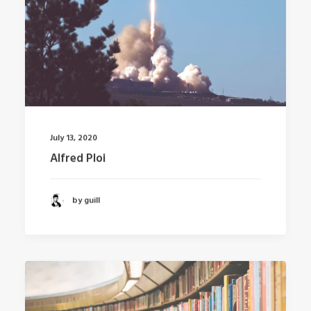
July 13, 2020
Alfred Ploi
by guill