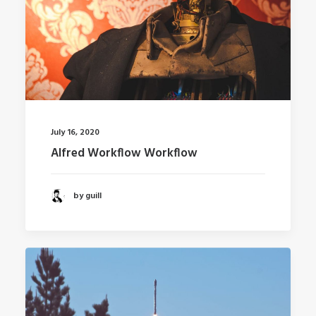
July 16, 2020
Alfred Workflow Workflow
by guill