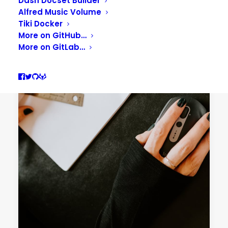
Dash Docset Builder
Alfred Music Volume
Tiki Docker
More on GitHub…
More on GitLab…