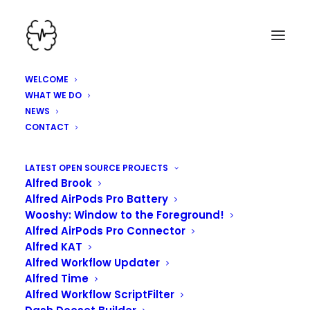
WELCOME
WHAT WE DO
NEWS
CONTACT
HEY, WE'VE BEEN
LATEST OPEN SOURCE PROJECTS
Alfred Brook
WORKING HARD HERE!
Alfred AirPods Pro Battery
Wooshy: Window to the Foreground!
Alfred AirPods Pro Connector
Alfred KAT
Alfred Workflow Updater
Alfred Time
Alfred Workflow ScriptFilter