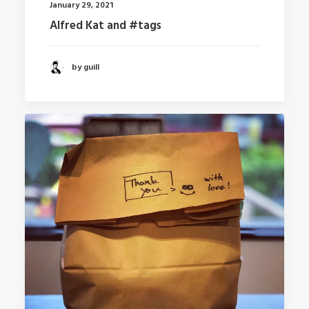
January 29, 2021
Alfred Kat and #tags
by guill