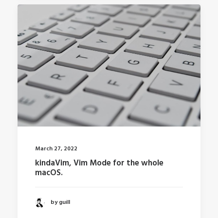
March 27, 2022
kindaVim, Vim Mode for the whole
macOS.
by guill