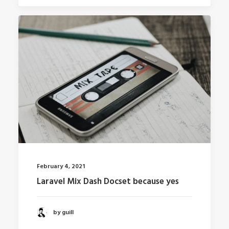
February 4, 2021
Laravel Mix Dash Docset because yes
by guill