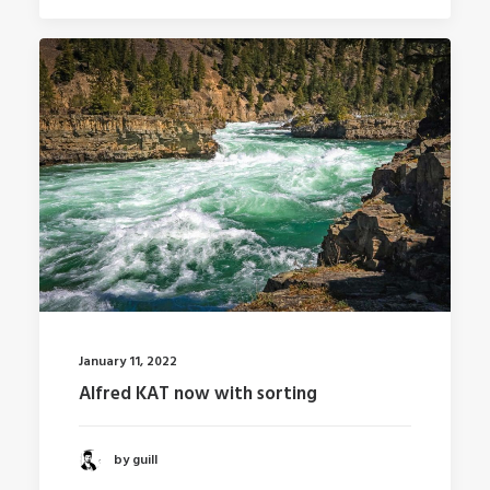
January 11, 2022
Alfred KAT now with sorting
by guill