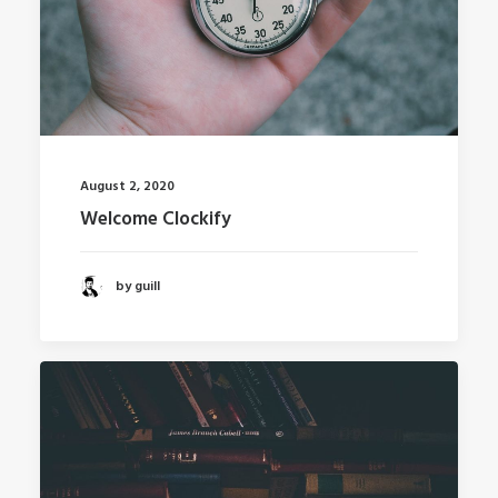
August 2, 2020
Welcome Clockify
by guill