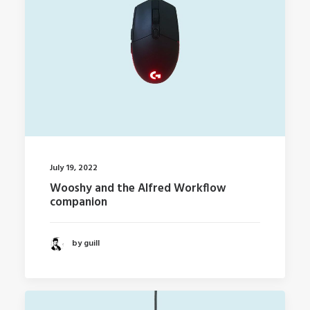
July 19, 2022
Wooshy and the Alfred Workflow
companion
by guill