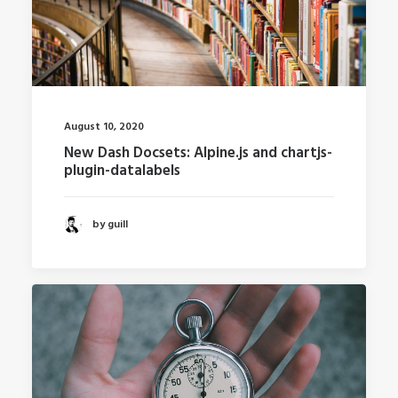
August 10, 2020
New Dash Docsets: Alpine.js and chartjs-
plugin-datalabels
by guill