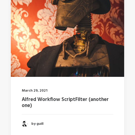
March 29, 2021
Alfred Workflow ScriptFilter (another
one)
by guill