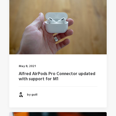
May 8, 2021
Alfred AirPods Pro Connector updated
with support for M1
by guill