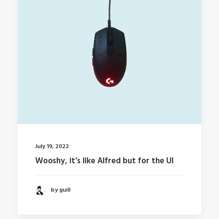
July 19, 2022
Wooshy, it’s like Alfred but for the UI
by guill