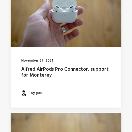
November 27, 2021
Alfred AirPods Pro Connector, support
for Monterey
by guill