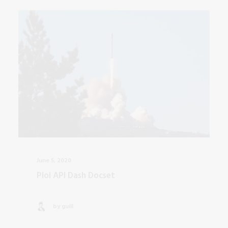
June 5, 2020
Ploi API Dash Docset
by guill