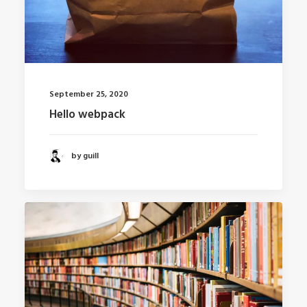
September 25, 2020
Hello webpack
by guill