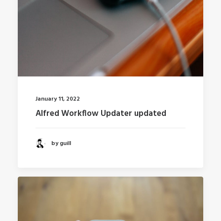
January 11, 2022
Alfred Workflow Updater updated
by guill