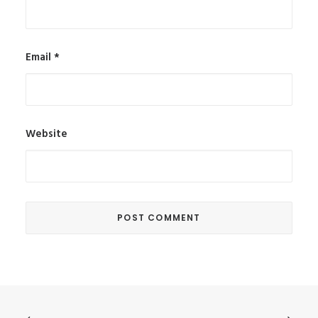
Email
*
Website