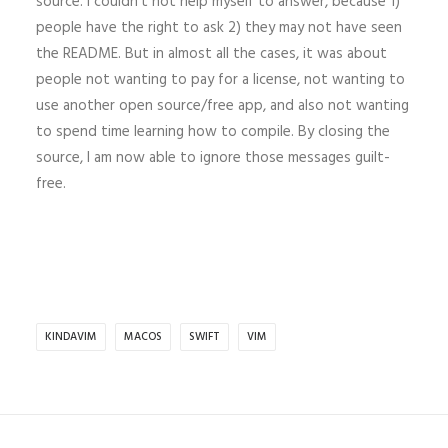
source. I couldn’t not help myself to answer, because 1)
people have the right to ask 2) they may not have seen
the README. But in almost all the cases, it was about
people not wanting to pay for a license, not wanting to
use another open source/free app, and also not wanting
to spend time learning how to compile. By closing the
source, I am now able to ignore those messages guilt-
free.
KINDAVIM
MACOS
SWIFT
VIM