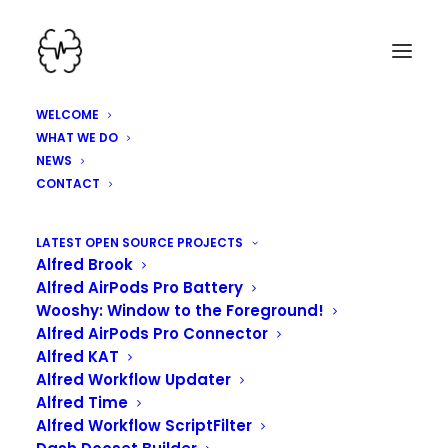
WELCOME
WHAT WE DO
NEWS
CONTACT
LATEST OPEN SOURCE PROJECTS
Alfred Brook
Alfred AirPods Pro Battery
Wooshy: Window to the Foreground!
Alfred AirPods Pro Connector
Alfred KAT
Alfred Workflow Updater
Alfred Time
KINDAVIM, VIM MODE
Alfred Workflow ScriptFilter