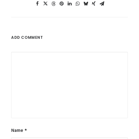
ADD COMMENT
Name
*