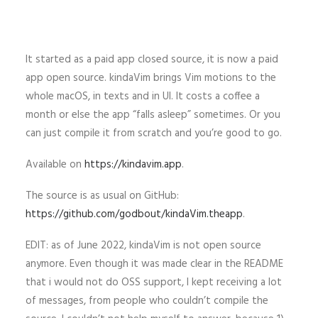
It started as a paid app closed source, it is now a paid
app open source. kindaVim brings Vim motions to the
whole macOS, in texts and in UI. It costs a coffee a
month or else the app “falls asleep” sometimes. Or you
can just compile it from scratch and you’re good to go.
Available on
https://kindavim.app
.
The source is as usual on GitHub:
https://github.com/godbout/kindaVim.theapp
.
EDIT: as of June 2022, kindaVim is not open source
anymore. Even though it was made clear in the README
that i would not do OSS support, I kept receiving a lot
of messages, from people who couldn’t compile the