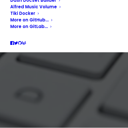
Dash Docset Builder
FOR THE WHOLE
Alfred Music Volume
Tiki Docker
MACOS.
More on GitHub…
More on GitLab…
MARCH 27, 2022
|
IN
DEVELOPMENT
,
PRODUCTIVITY
|
BY
GUILL