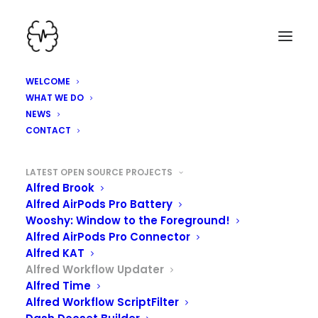
WELCOME
WHAT WE DO
NEWS
CONTACT
LATEST OPEN SOURCE PROJECTS
Alfred Brook
Alfred AirPods Pro Battery
Wooshy: Window to the Foreground!
Alfred AirPods Pro Connector
Alfred KAT
Alfred Workflow Updater
Alfred Time
ALFRED WORKFLOW
Alfred Workflow ScriptFilter