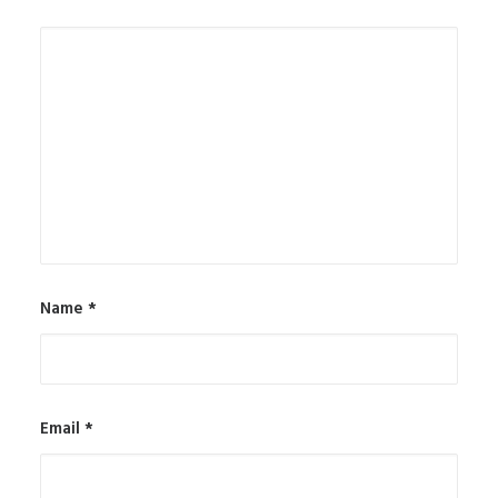
Name
*
Email
*