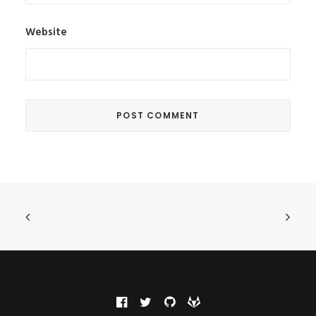
Website