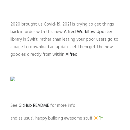
2020 brought us Covid-19. 2021 is trying to get things
back in order with this new
Alfred Workflow Updater
library in Swift. rather than letting your poor users go to
a page to download an update, let them get the new
goodies directly from within
Alfred
!
See
GitHub README
for more info.
and as usual, happy building awesome stuff