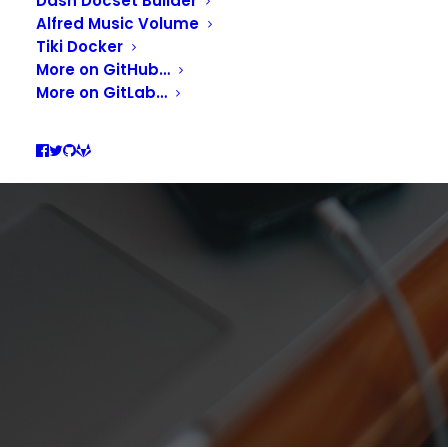
UPDATER, INTEGRATE
Dash Docset Builder
Alfred Music Volume
UPDATES INTO YOUR
Tiki Docker
More on GitHub…
WORKFLOWS
More on GitLab…
APRIL 11, 2021
|
IN
DEVELOPMENT
,
PRODUCTIVITY
|
BY
GUILL