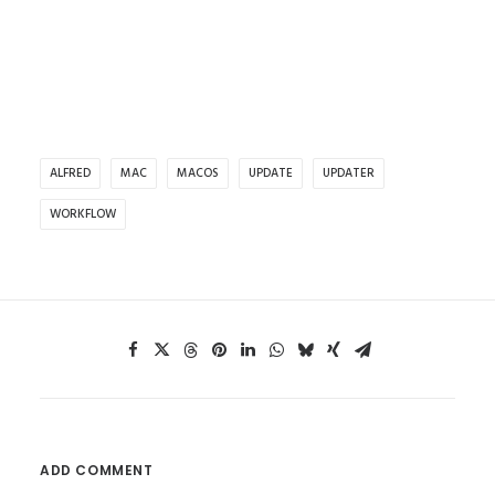
ALFRED
MAC
MACOS
UPDATE
UPDATER
WORKFLOW
ADD COMMENT