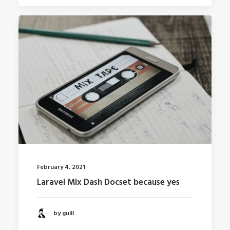
February 4, 2021
Laravel Mix Dash Docset because yes
by guill