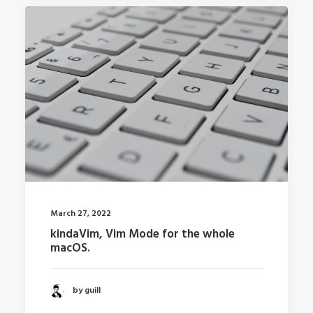
March 27, 2022
kindaVim, Vim Mode for the whole
macOS.
by guill