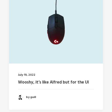
July 19, 2022
Wooshy, it’s like Alfred but for the UI
by guill