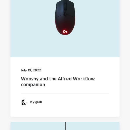
July 19, 2022
Wooshy and the Alfred Workflow
companion
by guill