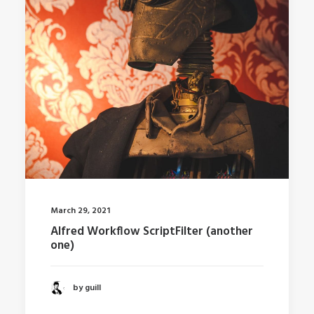
March 29, 2021
Alfred Workflow ScriptFilter (another
one)
by guill