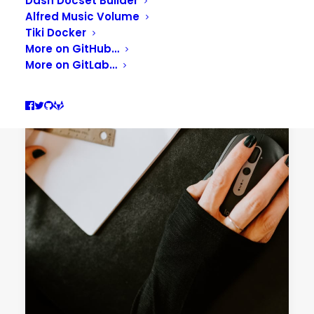
Dash Docset Builder
Alfred Music Volume
Tiki Docker
More on GitHub…
More on GitLab…