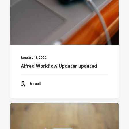
January 11, 2022
Alfred Workflow Updater updated
by guill