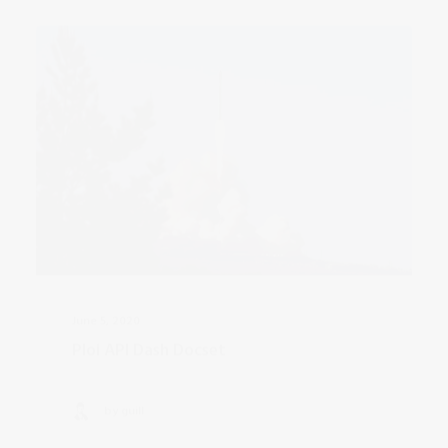
June 5, 2020
Ploi API Dash Docset
by guill