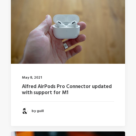
May 8, 2021
Alfred AirPods Pro Connector updated
with support for M1
by guill