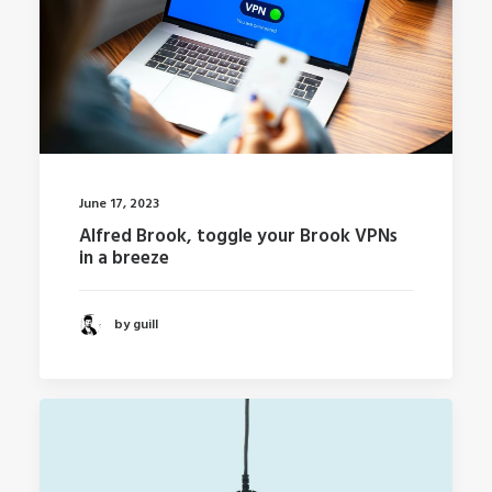
June 17, 2023
Alfred Brook, toggle your Brook VPNs
in a breeze
by guill