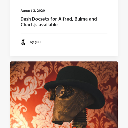
August 2, 2020
Dash Docsets for Alfred, Bulma and
Chart.js available
by guill