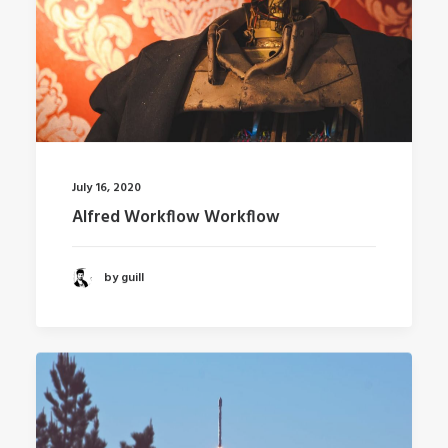
July 16, 2020
Alfred Workflow Workflow
by guill