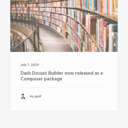
July 7, 2020
Dash Docset Builder now released as a
Composer package
by guill