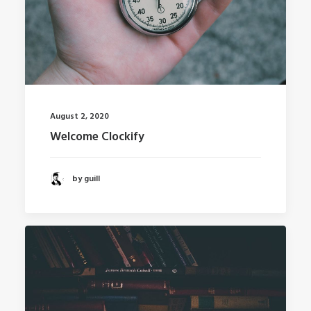
August 2, 2020
Welcome Clockify
by guill