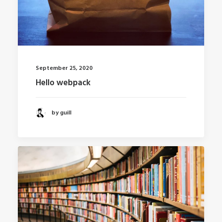
September 25, 2020
Hello webpack
by guill