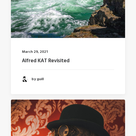
March 29, 2021
Alfred KAT Revisited
by guill