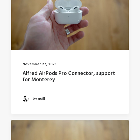
November 27, 2021
Alfred AirPods Pro Connector, support
for Monterey
by guill