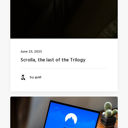
June 23, 2023
Scrolla, the last of the Trilogy
by guill