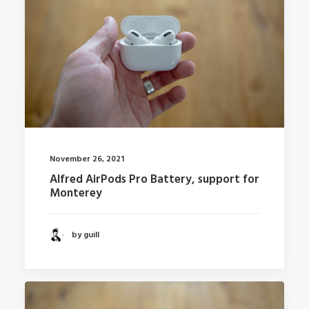
November 26, 2021
Alfred AirPods Pro Battery, support for
Monterey
by guill