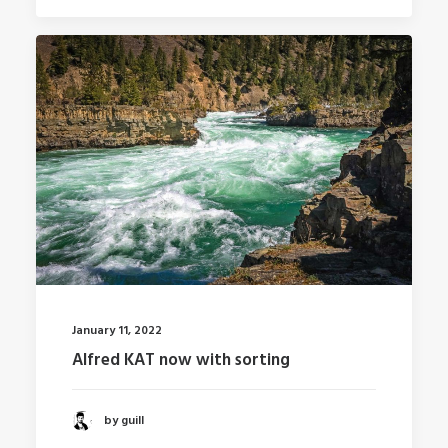
January 11, 2022
Alfred KAT now with sorting
by guill