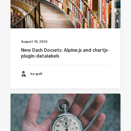
August 10, 2020
New Dash Docsets: Alpine.js and chartjs-
plugin-datalabels
by guill