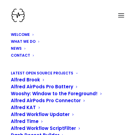
WELCOME
WHAT WE DO
NEWS
CONTACT
HEY, WE'VE BEEN
LATEST OPEN SOURCE PROJECTS
Alfred Brook
WORKING HARD HERE!
Alfred AirPods Pro Battery
Wooshy: Window to the Foreground!
Alfred AirPods Pro Connector
Alfred KAT
Alfred Workflow Updater
Alfred Time
Alfred Workflow ScriptFilter