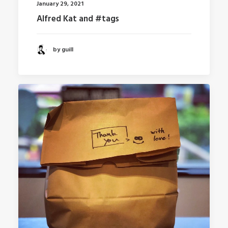
January 29, 2021
Alfred Kat and #tags
by guill