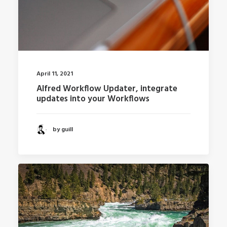
April 11, 2021
Alfred Workflow Updater, integrate
updates into your Workflows
by guill