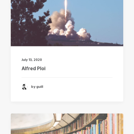
July 13, 2020
Alfred Ploi
by guill