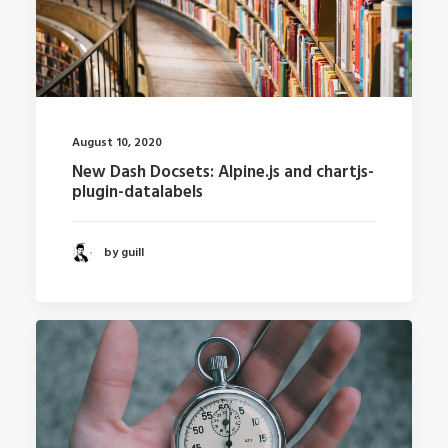
August 10, 2020
New Dash Docsets: Alpine.js and chartjs-
plugin-datalabels
by guill