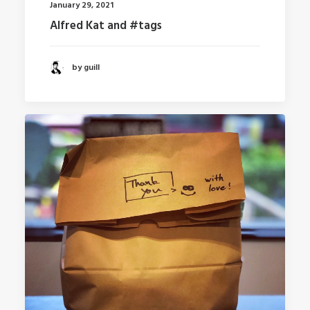
January 29, 2021
Alfred Kat and #tags
by guill