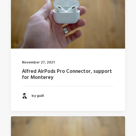
November 27, 2021
Alfred AirPods Pro Connector, support
for Monterey
by guill