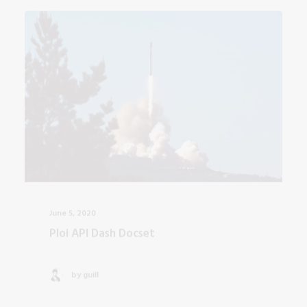
June 5, 2020
Ploi API Dash Docset
by guill