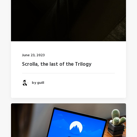
June 23, 2023
Scrolla, the last of the Trilogy
by guill