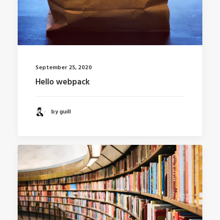
September 25, 2020
Hello webpack
by guill