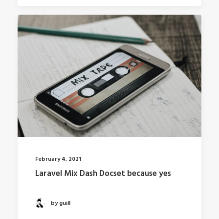
February 4, 2021
Laravel Mix Dash Docset because yes
by guill