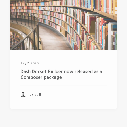
July 7, 2020
Dash Docset Builder now released as a
Composer package
by guill