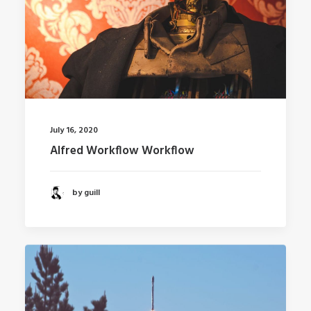
July 16, 2020
Alfred Workflow Workflow
by guill