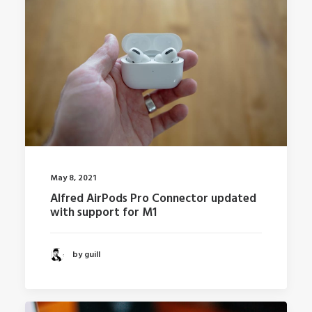
May 8, 2021
Alfred AirPods Pro Connector updated
with support for M1
by guill