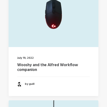
July 19, 2022
Wooshy and the Alfred Workflow
companion
by guill