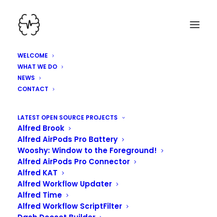
WELCOME
WHAT WE DO
NEWS
CONTACT
HEY, WE'VE BEEN
LATEST OPEN SOURCE PROJECTS
Alfred Brook
WORKING HARD HERE!
Alfred AirPods Pro Battery
Wooshy: Window to the Foreground!
Alfred AirPods Pro Connector
Alfred KAT
Alfred Workflow Updater
Alfred Time
Alfred Workflow ScriptFilter