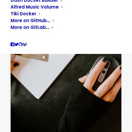
Dash Docset Builder
Alfred Music Volume
Tiki Docker
More on GitHub…
More on GitLab…