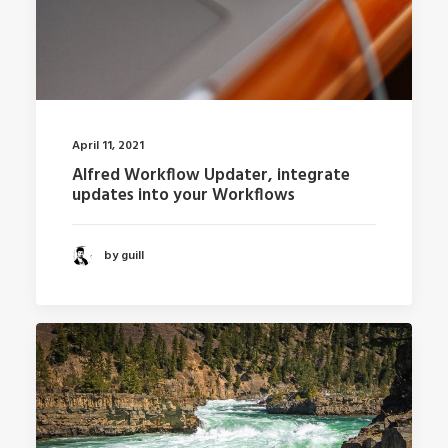
April 11, 2021
Alfred Workflow Updater, integrate
updates into your Workflows
by guill