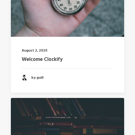
August 2, 2020
Welcome Clockify
by guill