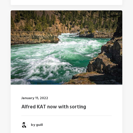
January 11, 2022
Alfred KAT now with sorting
by guill