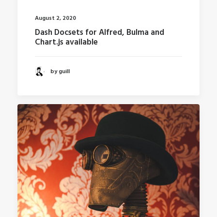
August 2, 2020
Dash Docsets for Alfred, Bulma and
Chart.js available
by guill