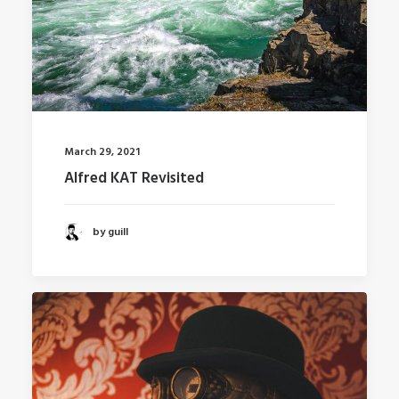
March 29, 2021
Alfred KAT Revisited
by guill