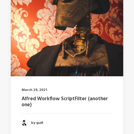
March 29, 2021
Alfred Workflow ScriptFilter (another
one)
by guill