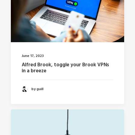
June 17, 2023
Alfred Brook, toggle your Brook VPNs
in a breeze
by guill