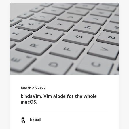
March 27, 2022
kindaVim, Vim Mode for the whole
macOS.
by guill