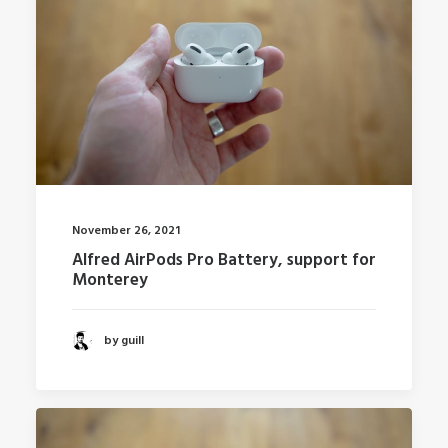
November 26, 2021
Alfred AirPods Pro Battery, support for
Monterey
by guill