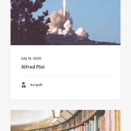
July 13, 2020
Alfred Ploi
by guill