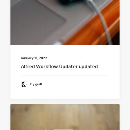
January 11, 2022
Alfred Workflow Updater updated
by guill