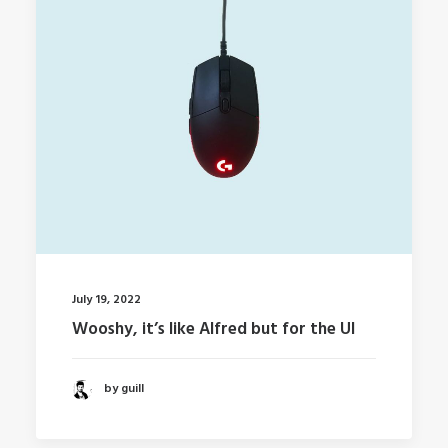
July 19, 2022
Wooshy, it’s like Alfred but for the UI
by guill