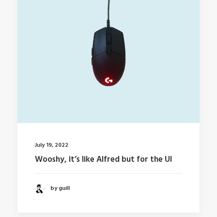
July 19, 2022
Wooshy, it’s like Alfred but for the UI
by guill