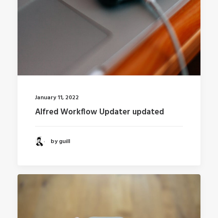
January 11, 2022
Alfred Workflow Updater updated
by guill