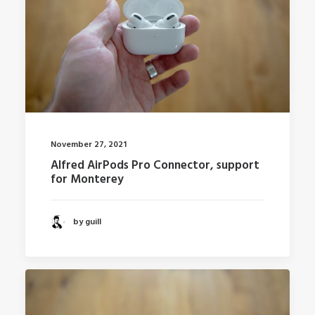
November 27, 2021
Alfred AirPods Pro Connector, support
for Monterey
by guill