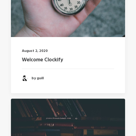
August 2, 2020
Welcome Clockify
by guill