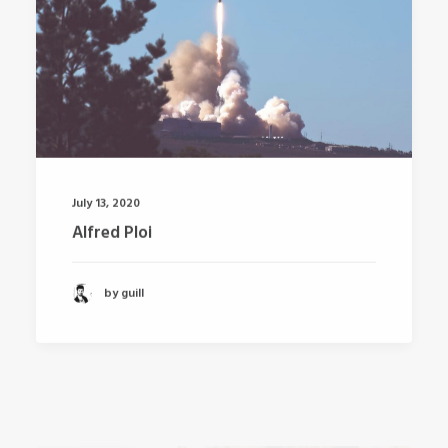
July 13, 2020
Alfred Ploi
by guill