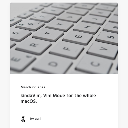
March 27, 2022
kindaVim, Vim Mode for the whole
macOS.
by guill