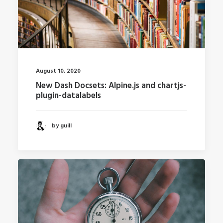
August 10, 2020
New Dash Docsets: Alpine.js and chartjs-
plugin-datalabels
by guill