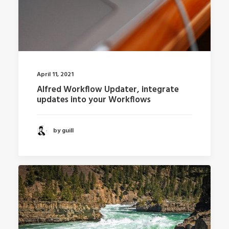
April 11, 2021
Alfred Workflow Updater, integrate
updates into your Workflows
by guill