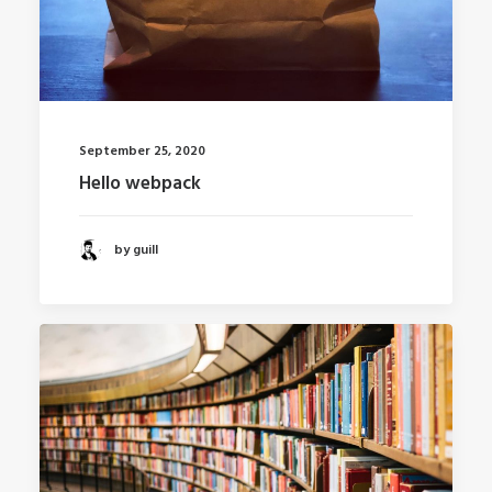
September 25, 2020
Hello webpack
by guill