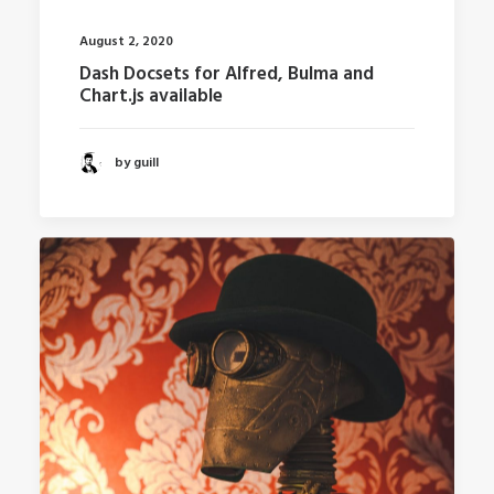
August 2, 2020
Dash Docsets for Alfred, Bulma and
Chart.js available
by guill