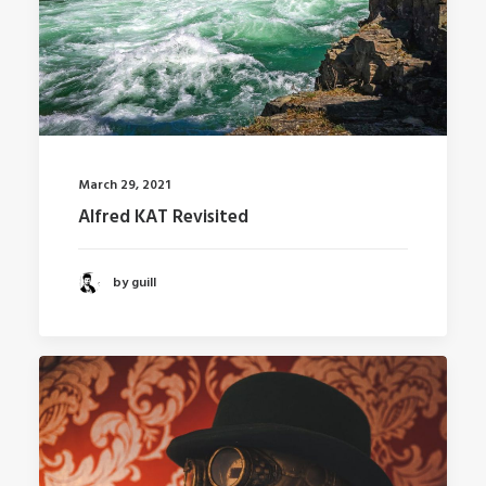
March 29, 2021
Alfred KAT Revisited
by guill