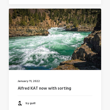
January 11, 2022
Alfred KAT now with sorting
by guill