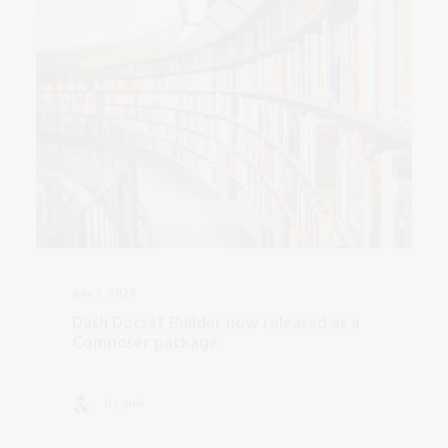
July 7, 2020
Dash Docset Builder now released as a
Composer package
by guill