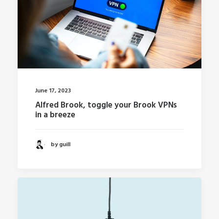
June 17, 2023
Alfred Brook, toggle your Brook VPNs
in a breeze
by guill