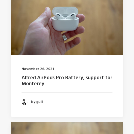
November 26, 2021
Alfred AirPods Pro Battery, support for
Monterey
by guill