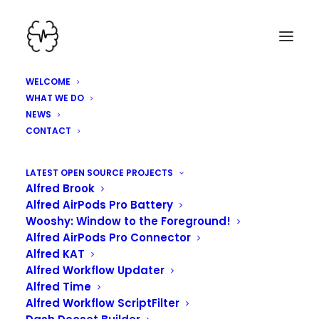
WELCOME
WHAT WE DO
NEWS
CONTACT
HEY, WE'VE BEEN
LATEST OPEN SOURCE PROJECTS
Alfred Brook
WORKING HARD HERE!
Alfred AirPods Pro Battery
Wooshy: Window to the Foreground!
Alfred AirPods Pro Connector
Alfred KAT
Alfred Workflow Updater
Alfred Time
Alfred Workflow ScriptFilter