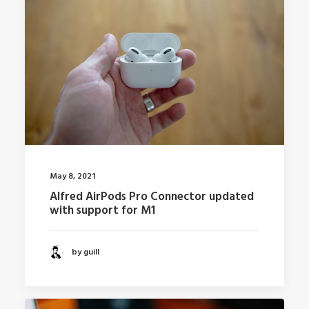
May 8, 2021
Alfred AirPods Pro Connector updated
with support for M1
by guill