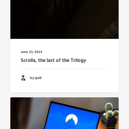
June 23, 2023
Scrolla, the last of the Trilogy
by guill