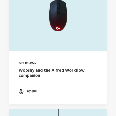
July 19, 2022
Wooshy and the Alfred Workflow
companion
by guill