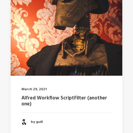
March 29, 2021
Alfred Workflow ScriptFilter (another
one)
by guill