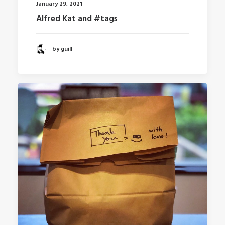
January 29, 2021
Alfred Kat and #tags
by guill