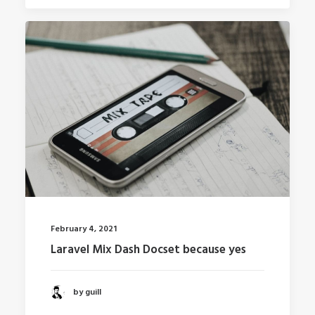
February 4, 2021
Laravel Mix Dash Docset because yes
by guill