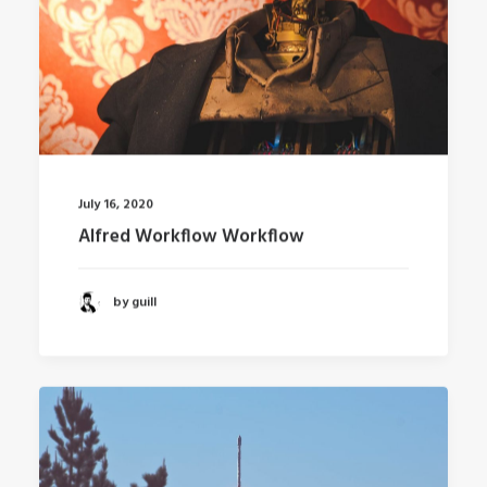
July 16, 2020
Alfred Workflow Workflow
by guill