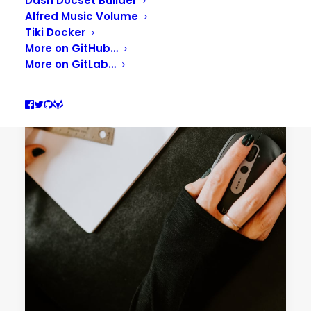
Dash Docset Builder
Alfred Music Volume
Tiki Docker
More on GitHub…
More on GitLab…