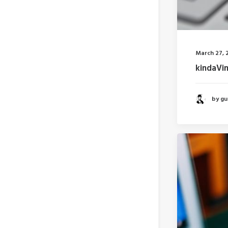
March 27, 
kindaVi
by gui