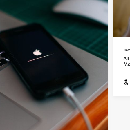
Nov
Al
Mo