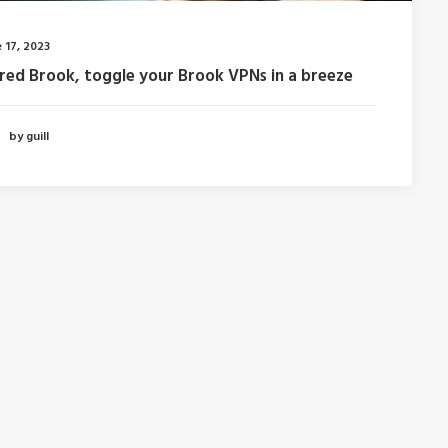
 17, 2023
fred Brook, toggle your Brook VPNs in a breeze
by guill