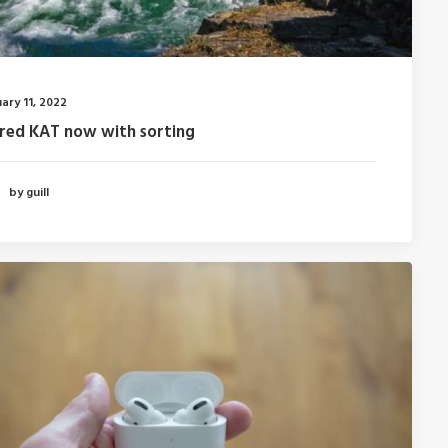
ary 11, 2022
fred KAT now with sorting
by guill