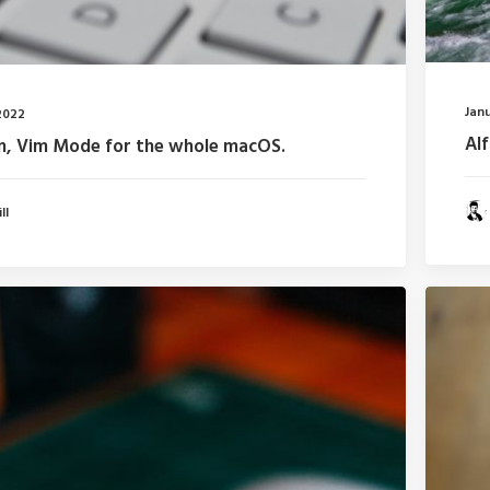
Janu
2022
Al
m, Vim Mode for the whole macOS.
ll