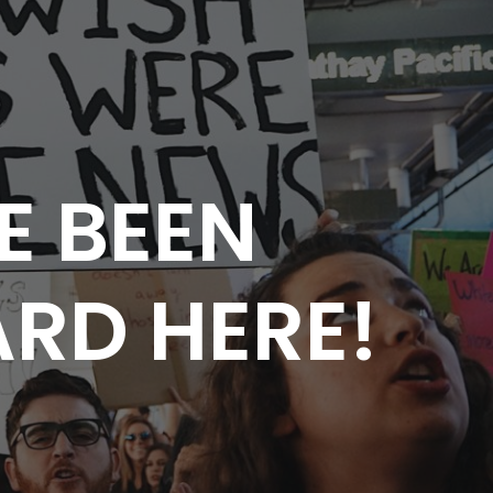
E BEEN
RD HERE!