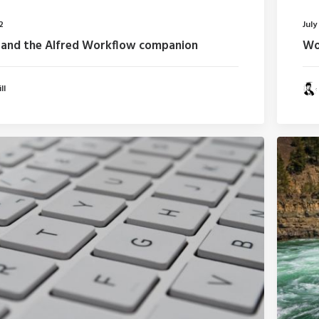
2
July
and the Alfred Workflow companion
Woo
ll