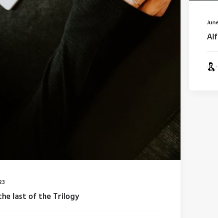
June
Al
23
the last of the Trilogy