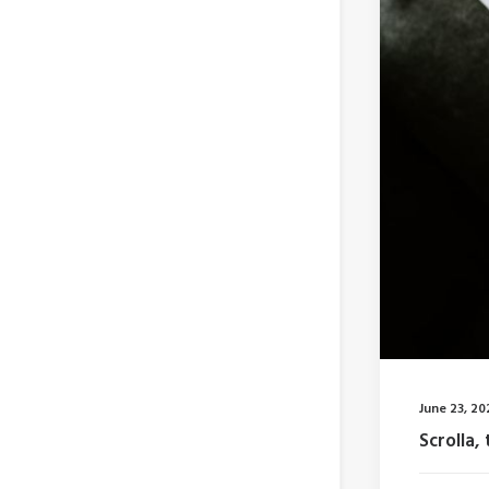
June 23, 20
Scrolla, 