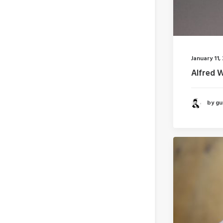
January 11,
Alfred 
by gui