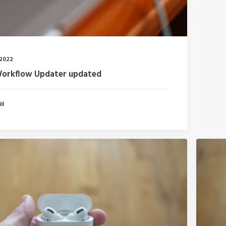
 2022
Workflow Updater updated
ll