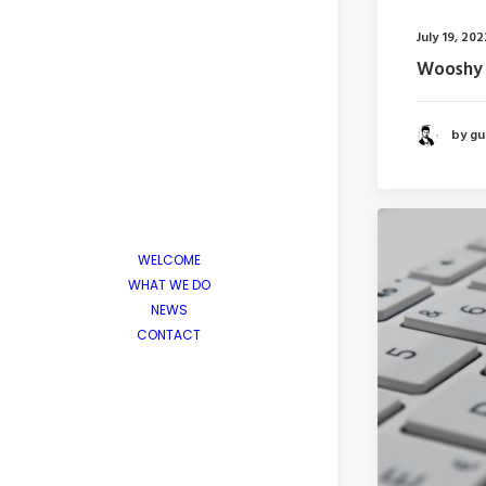
July 19, 202
Wooshy 
by gui
WELCOME
WHAT WE DO
NEWS
CONTACT