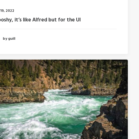
 19, 2022
shy, it’s like Alfred but for the UI
by guill