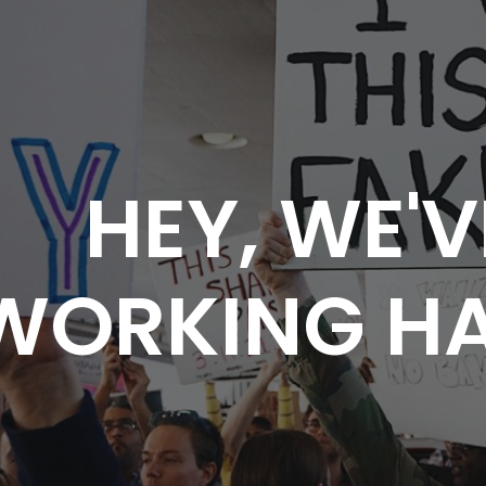
HEY, WE'V
WORKING HA