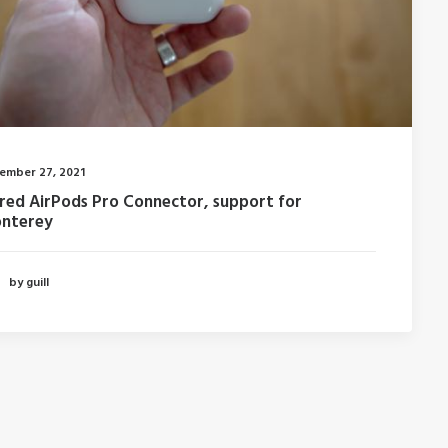
ember 27, 2021
fred AirPods Pro Connector, support for
nterey
by guill