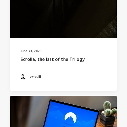
June 23, 2023
Scrolla, the last of the Trilogy
by guill