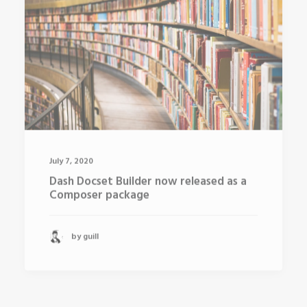
July 7, 2020
Dash Docset Builder now released as a
Composer package
by guill