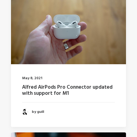
May 8, 2021
Alfred AirPods Pro Connector updated
with support for M1
by guill