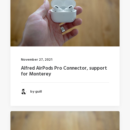
November 27, 2021
Alfred AirPods Pro Connector, support
for Monterey
by guill