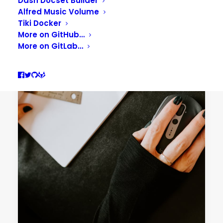
Dash Docset Builder
Alfred Music Volume
Tiki Docker
More on GitHub…
More on GitLab…