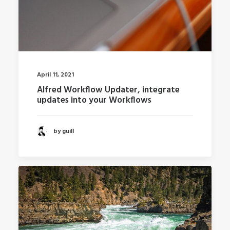
April 11, 2021
Alfred Workflow Updater, integrate
updates into your Workflows
by guill