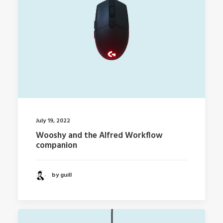
July 19, 2022
Wooshy and the Alfred Workflow
companion
by guill