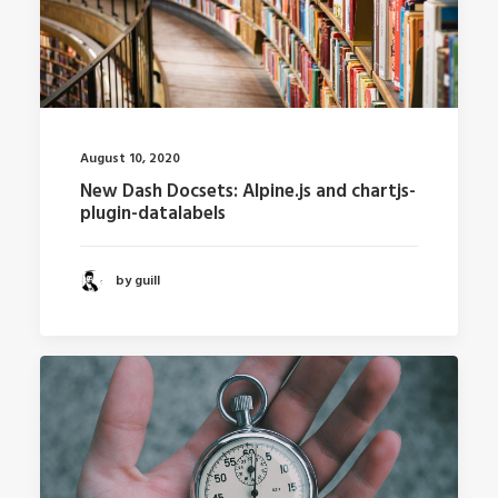
August 10, 2020
New Dash Docsets: Alpine.js and chartjs-
plugin-datalabels
by guill