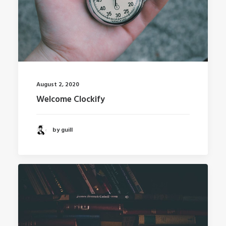
August 2, 2020
Welcome Clockify
by guill