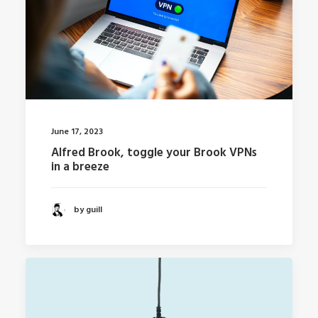
June 17, 2023
Alfred Brook, toggle your Brook VPNs
in a breeze
by guill