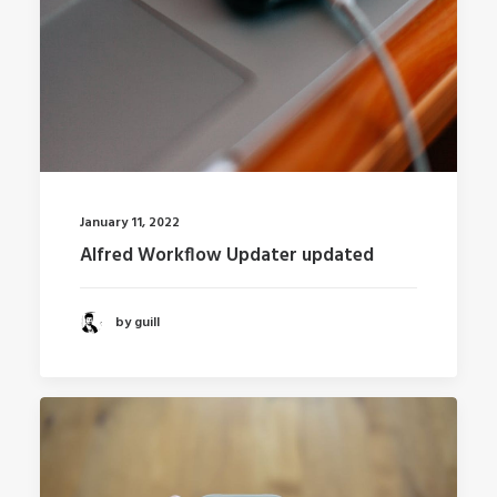
January 11, 2022
Alfred Workflow Updater updated
by guill