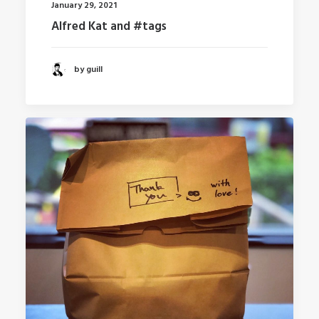
January 29, 2021
Alfred Kat and #tags
by guill