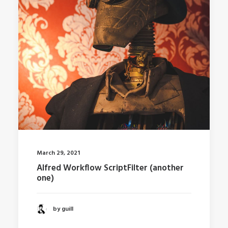
March 29, 2021
Alfred Workflow ScriptFilter (another
one)
by guill