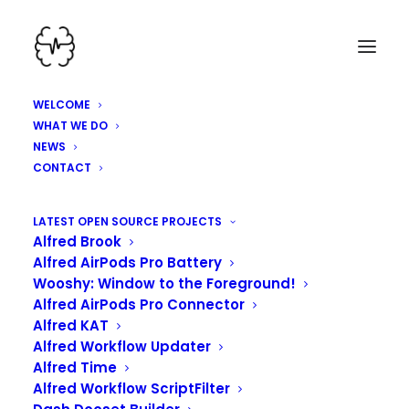
WELCOME
WHAT WE DO
NEWS
CONTACT
HEY, WE'VE BEEN
LATEST OPEN SOURCE PROJECTS
Alfred Brook
WORKING HARD HERE!
Alfred AirPods Pro Battery
Wooshy: Window to the Foreground!
Alfred AirPods Pro Connector
Alfred KAT
Alfred Workflow Updater
Alfred Time
Alfred Workflow ScriptFilter