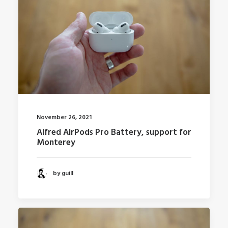
November 26, 2021
Alfred AirPods Pro Battery, support for
Monterey
by guill