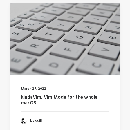
March 27, 2022
kindaVim, Vim Mode for the whole
macOS.
by guill