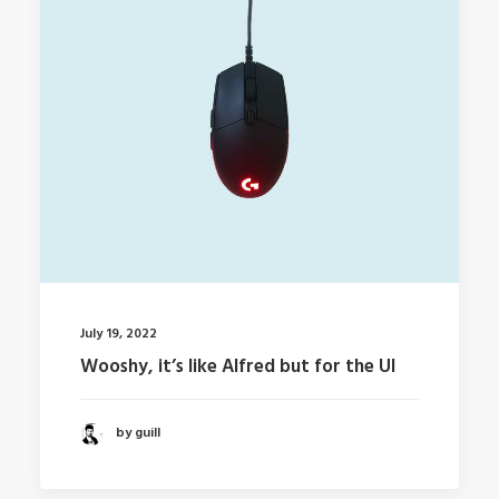
July 19, 2022
Wooshy, it’s like Alfred but for the UI
by guill