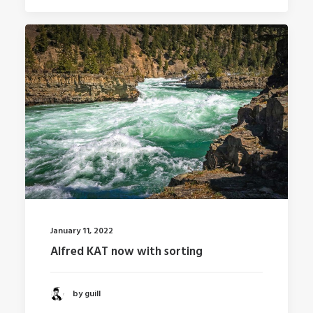
January 11, 2022
Alfred KAT now with sorting
by guill