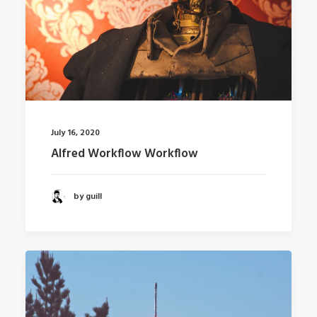
July 16, 2020
Alfred Workflow Workflow
by guill