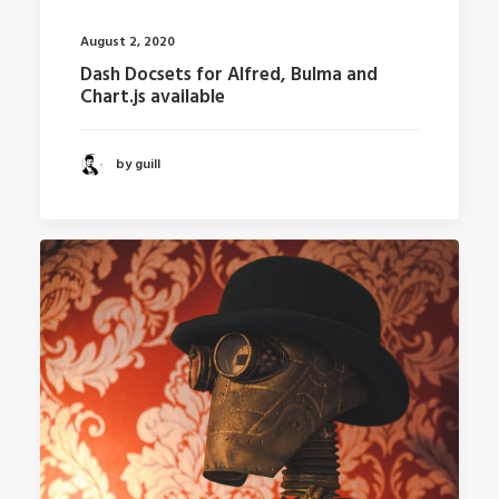
August 2, 2020
Dash Docsets for Alfred, Bulma and
Chart.js available
by guill