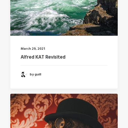
March 29, 2021
Alfred KAT Revisited
by guill