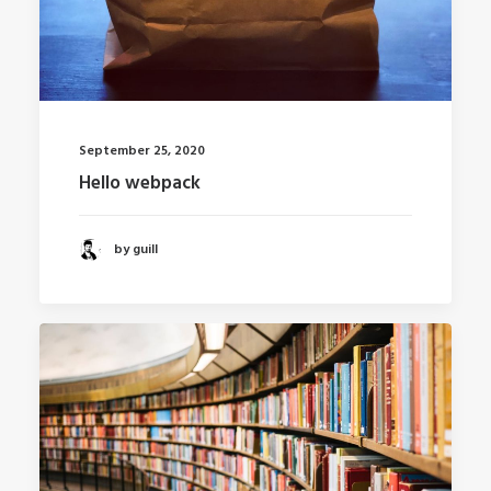
September 25, 2020
Hello webpack
by guill