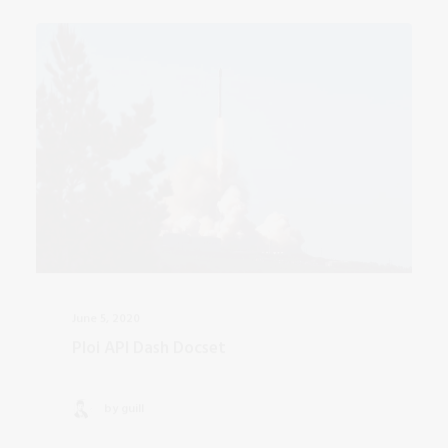
June 5, 2020
Ploi API Dash Docset
by guill