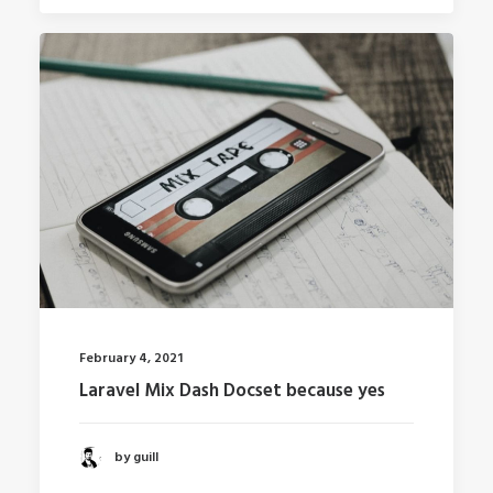
February 4, 2021
Laravel Mix Dash Docset because yes
by guill