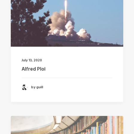
July 13, 2020
Alfred Ploi
by guill