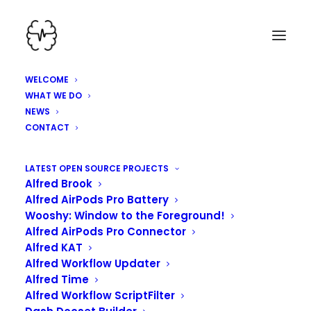
WELCOME
WHAT WE DO
NEWS
CONTACT
LATEST OPEN SOURCE PROJECTS
Alfred Brook
Alfred AirPods Pro Battery
Wooshy: Window to the Foreground!
Alfred AirPods Pro Connector
Alfred KAT
Alfred Workflow Updater
Alfred Time
Alfred Workflow ScriptFilter