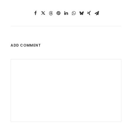
ADD COMMENT