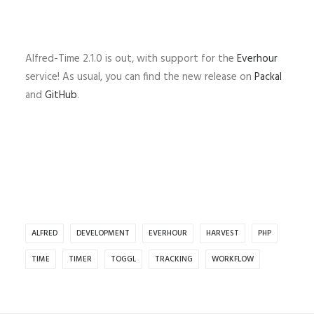
Alfred-Time 2.1.0 is out, with support for the
Everhour
service! As usual, you can find the new release on
Packal
and
GitHub
.
ALFRED
DEVELOPMENT
EVERHOUR
HARVEST
PHP
TIME
TIMER
TOGGL
TRACKING
WORKFLOW