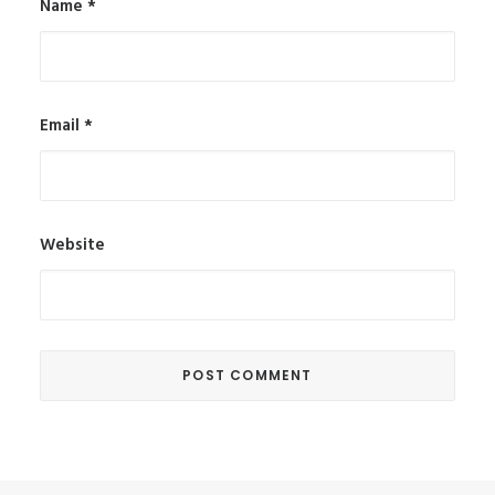
Name
*
Email
*
Website