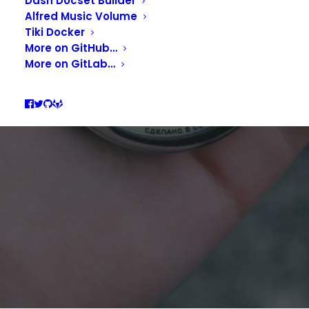
Dash Docset Builder
WELCOME EVERHOUR
Alfred Music Volume
Tiki Docker
More on GitHub…
JULY 3, 2019
|
IN
DEVELOPMENT
,
PRODUCTIVITY
|
BY
GUILL
More on GitLab…