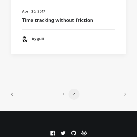
April 20, 2017
Time tracking without friction
by guill
1
2