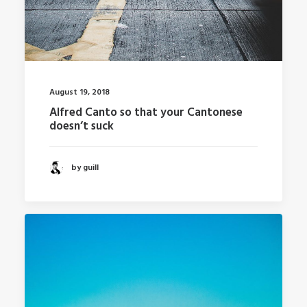
August 19, 2018
Alfred Canto so that your Cantonese
doesn’t suck
by guill