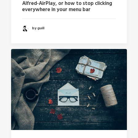
Alfred-AirPlay, or how to stop clicking
everywhere in your menu bar
by guill