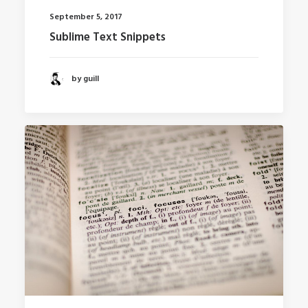
September 5, 2017
Sublime Text Snippets
by guill