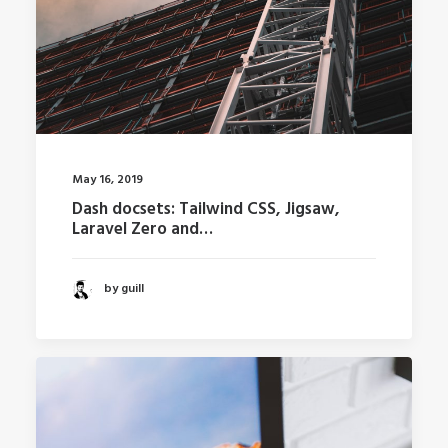
May 16, 2019
Dash docsets: Tailwind CSS, Jigsaw,
Laravel Zero and…
by guill