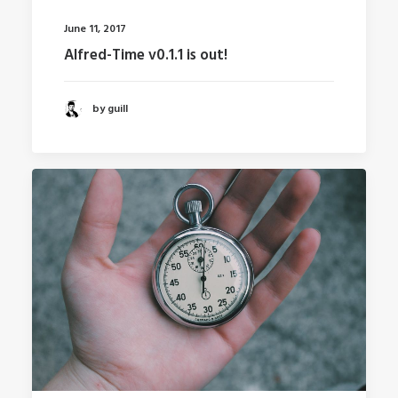
June 11, 2017
Alfred-Time v0.1.1 is out!
by guill