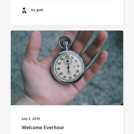
by guill
July 3, 2019
Welcome Everhour