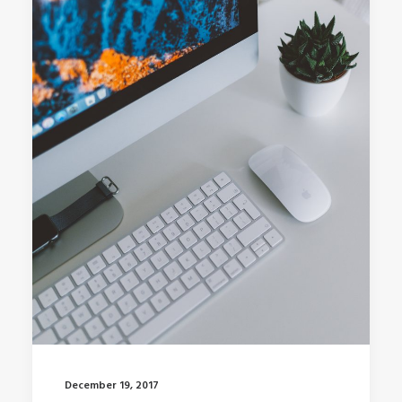
December 19, 2017