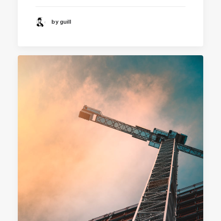
by guill