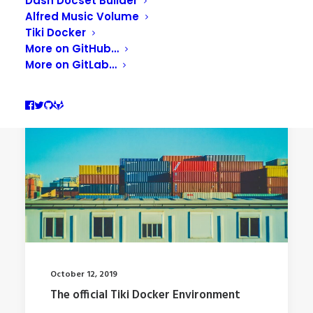
Dash Docset Builder
Alfred Music Volume
Tiki Docker
More on GitHub…
More on GitLab…
October 12, 2019
The official Tiki Docker Environment