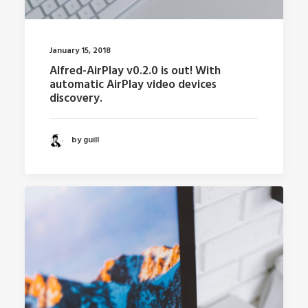
January 15, 2018
Alfred-AirPlay v0.2.0 is out! With
automatic AirPlay video devices
discovery.
by guill