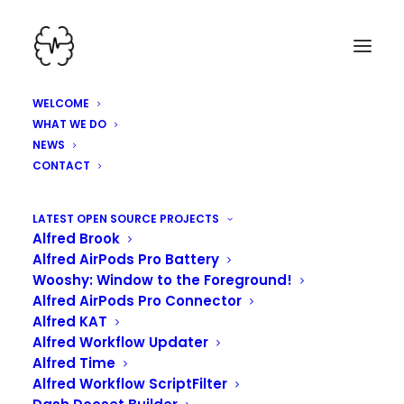
WELCOME
WHAT WE DO
NEWS
CONTACT
HEY, WE'VE BEEN
LATEST OPEN SOURCE PROJECTS
Alfred Brook
WORKING HARD HERE!
Alfred AirPods Pro Battery
Wooshy: Window to the Foreground!
Alfred AirPods Pro Connector
Alfred KAT
Alfred Workflow Updater
Alfred Time
Alfred Workflow ScriptFilter