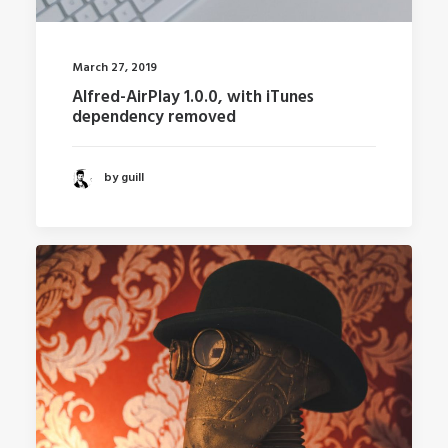
March 27, 2019
Alfred-AirPlay 1.0.0, with iTunes
dependency removed
by guill