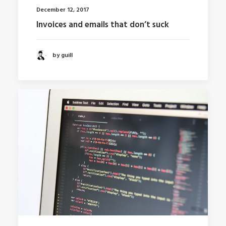
December 12, 2017
Invoices and emails that don’t suck
by guill