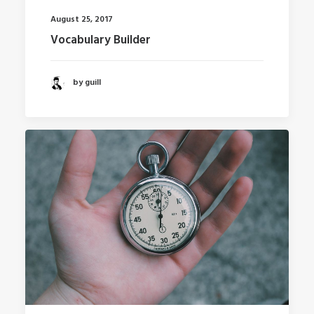
August 25, 2017
Vocabulary Builder
by guill