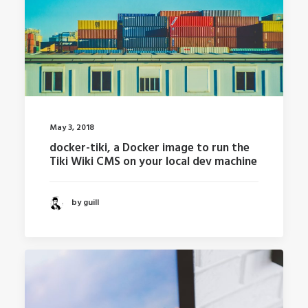
May 3, 2018
docker-tiki, a Docker image to run the
Tiki Wiki CMS on your local dev machine
by guill