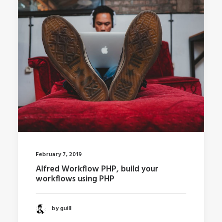
February 7, 2019
Alfred Workflow PHP, build your
workflows using PHP
by guill