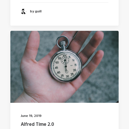
by guill
June 19, 2019
Alfred Time 2.0