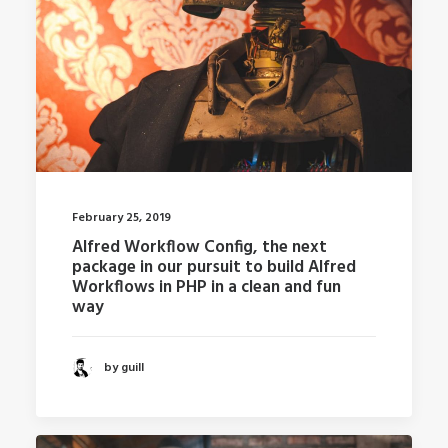
February 25, 2019
Alfred Workflow Config, the next
package in our pursuit to build Alfred
Workflows in PHP in a clean and fun
way
by guill