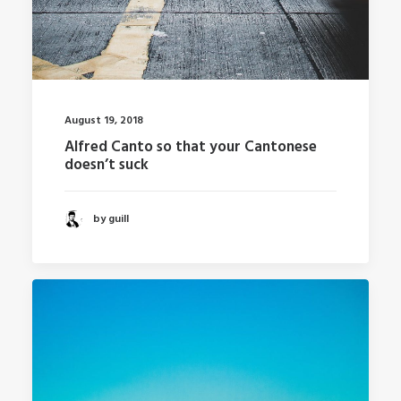
August 19, 2018
Alfred Canto so that your Cantonese
doesn’t suck
by guill