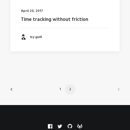
April 20, 2017
Time tracking without friction
by guill
1
2