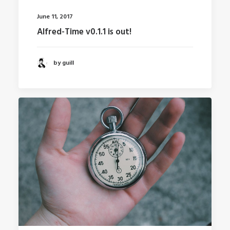
June 11, 2017
Alfred-Time v0.1.1 is out!
by guill