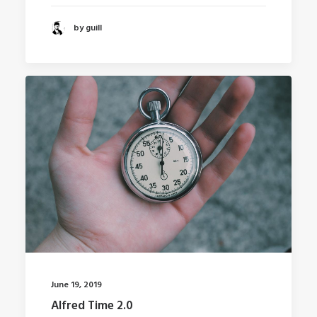
by guill
June 19, 2019
Alfred Time 2.0