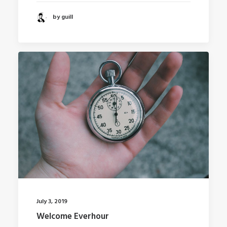
by guill
July 3, 2019
Welcome Everhour