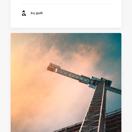
by guill