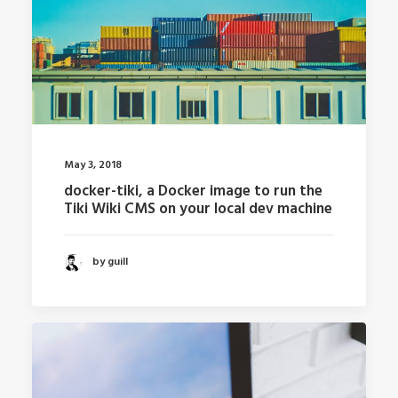
May 3, 2018
docker-tiki, a Docker image to run the
Tiki Wiki CMS on your local dev machine
by guill