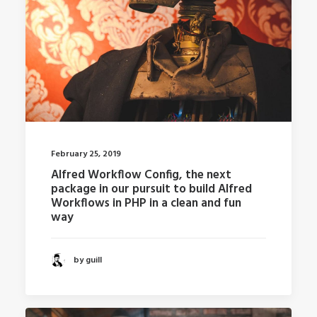
February 25, 2019
Alfred Workflow Config, the next
package in our pursuit to build Alfred
Workflows in PHP in a clean and fun
way
by guill