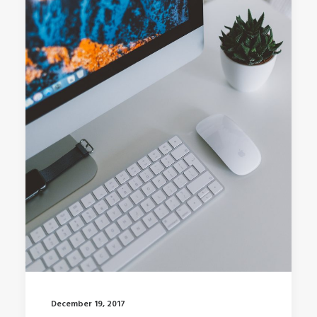
December 19, 2017