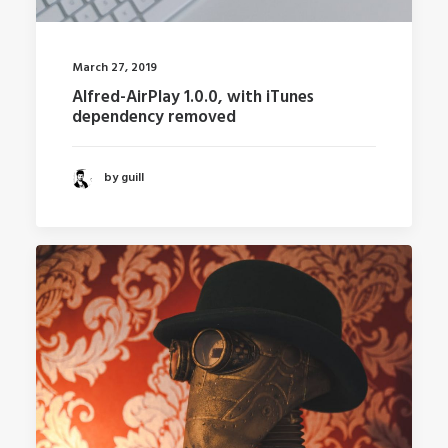
March 27, 2019
Alfred-AirPlay 1.0.0, with iTunes
dependency removed
by guill