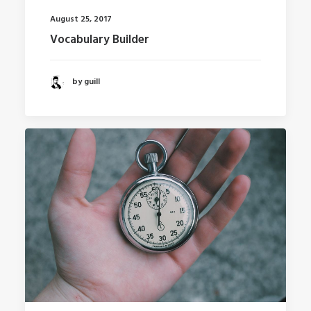
August 25, 2017
Vocabulary Builder
by guill