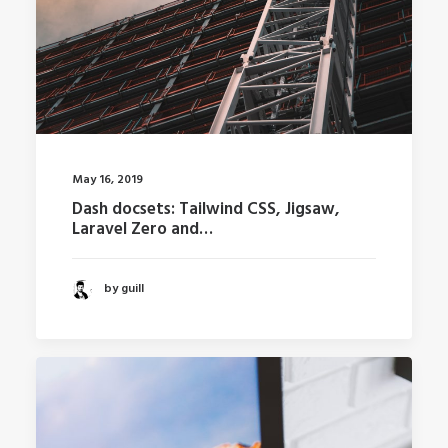
May 16, 2019
Dash docsets: Tailwind CSS, Jigsaw,
Laravel Zero and…
by guill