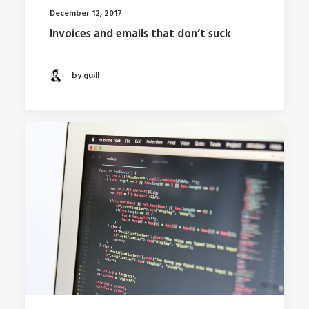
December 12, 2017
Invoices and emails that don’t suck
by guill