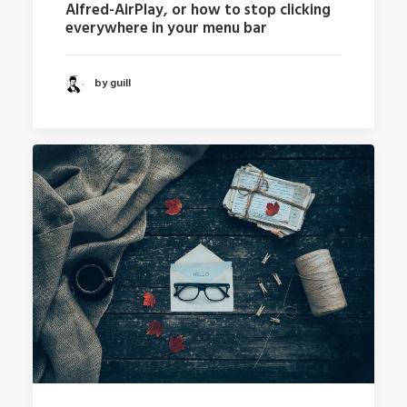
Alfred-AirPlay, or how to stop clicking
everywhere in your menu bar
by guill