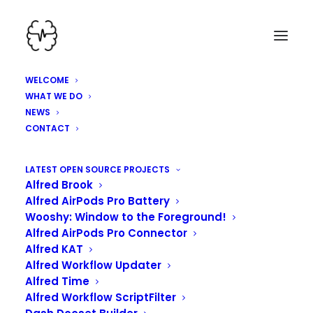
WELCOME
WHAT WE DO
NEWS
CONTACT
HEY, WE'VE BEEN
LATEST OPEN SOURCE PROJECTS
Alfred Brook
WORKING HARD HERE!
Alfred AirPods Pro Battery
Wooshy: Window to the Foreground!
Alfred AirPods Pro Connector
Alfred KAT
Alfred Workflow Updater
Alfred Time
Alfred Workflow ScriptFilter