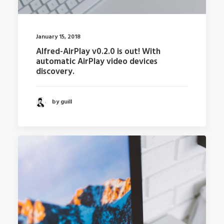
January 15, 2018
Alfred-AirPlay v0.2.0 is out! With
automatic AirPlay video devices
discovery.
by guill