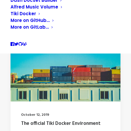
Dash Docset Builder
Alfred Music Volume
Tiki Docker
More on GitHub…
More on GitLab…
October 12, 2019
The official Tiki Docker Environment