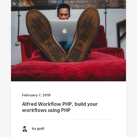
February 7, 2019
Alfred Workflow PHP, build your
workflows using PHP
by guill