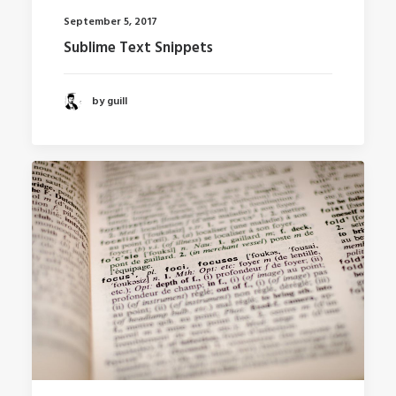
September 5, 2017
Sublime Text Snippets
by guill